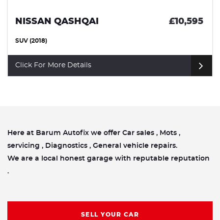
NISSAN QASHQAI
£10,595
SUV (2018)
Click For More Details
Here at Barum Autofix we offer Car sales , Mots ,
servicing , Diagnostics , General vehicle repairs.
We are a local honest garage with reputable reputation
.
SELL YOUR CAR