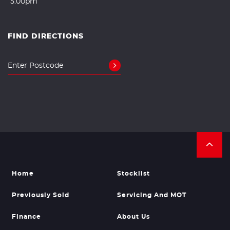
5.00pm
FIND DIRECTIONS
Home
Stocklist
Previously Sold
Servicing And MOT
Finance
About Us