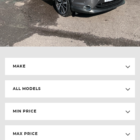
MAKE
ALL MODELS
MIN PRICE
MAX PRICE