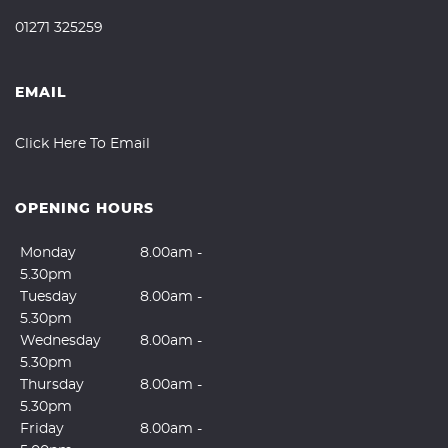
01271 325259
EMAIL
Click Here To Email
OPENING HOURS
Monday
8.00am -
5.30pm
Tuesday
8.00am -
5.30pm
Wednesday
8.00am -
5.30pm
Thursday
8.00am -
5.30pm
Friday
8.00am -