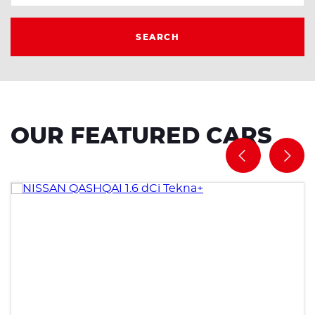
SEARCH
OUR FEATURED CARS