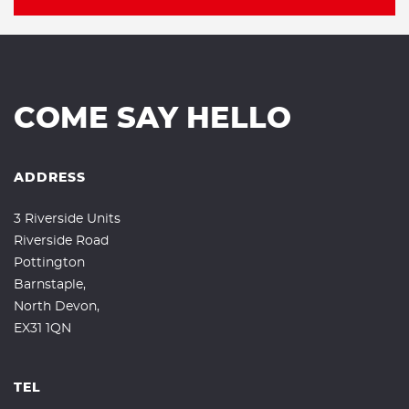
COME SAY HELLO
ADDRESS
3 Riverside Units
Riverside Road
Pottington
Barnstaple,
North Devon,
EX31 1QN
TEL