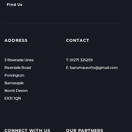
Find Us
ADDRESS
CONTACT
3 Riverside Units
T: 01271 325259
Riverside Road
E: barumautofix@gmail.com
Pottington
Barnstaple
North Devon
EX31 1QN
CONNECT WITH US
OUR PARTNERS